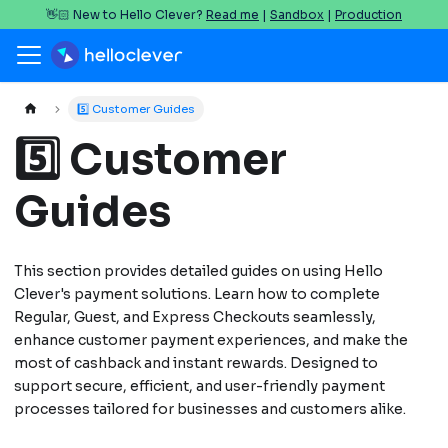
👋🏻 New to Hello Clever?
Read me
|
Sandbox
|
Production
5️⃣ Customer Guides
5️⃣ Customer
Guides
This section provides detailed guides on using Hello
Clever's payment solutions. Learn how to complete
Regular, Guest, and Express Checkouts seamlessly,
enhance customer payment experiences, and make the
most of cashback and instant rewards. Designed to
support secure, efficient, and user-friendly payment
processes tailored for businesses and customers alike.