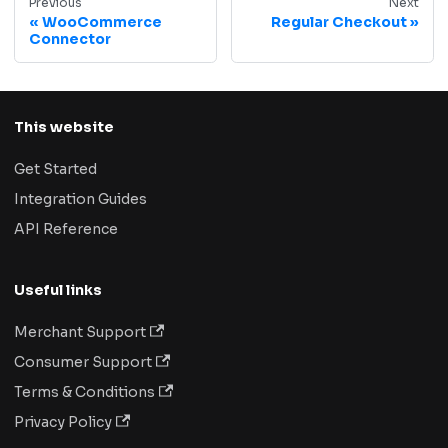
Previous
Next
WooCommerce
Regular Checkout
Connector
This website
Get Started
Integration Guides
API Reference
Useful links
Merchant Support
Consumer Support
Terms & Conditions
Privacy Policy