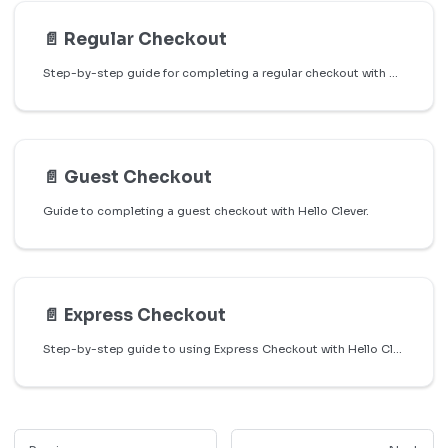
📄️
Regular Checkout
Step-by-step guide for completing a regular checkout with Hello Clever.
📄️
Guest Checkout
Guide to completing a guest checkout with Hello Clever.
📄️
Express Checkout
Step-by-step guide to using Express Checkout with Hello Clever on WooCommerce stores.