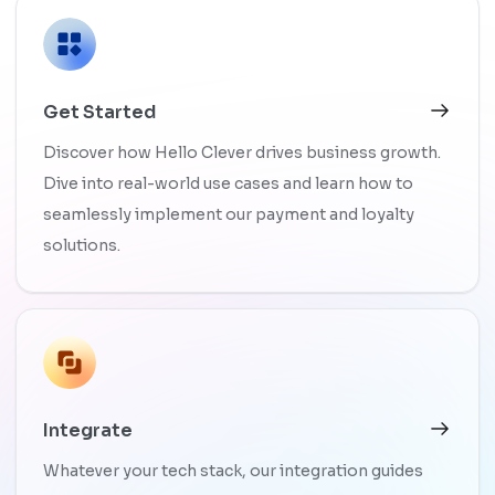
Get Started
Discover how Hello Clever drives business growth.
Dive into real-world use cases and learn how to
seamlessly implement our payment and loyalty
solutions.
Integrate
Whatever your tech stack, our integration guides