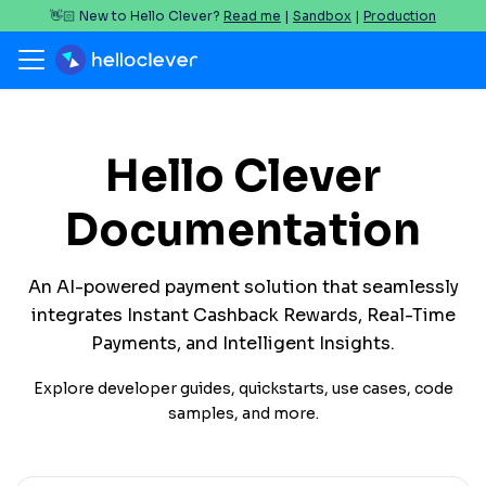
👋🏻 New to Hello Clever?
Read me
|
Sandbox
|
Production
Hello Clever
Documentation
An AI-powered payment solution that seamlessly
integrates Instant Cashback Rewards, Real-Time
Payments, and Intelligent Insights.
Explore developer guides, quickstarts, use cases, code
samples, and more.