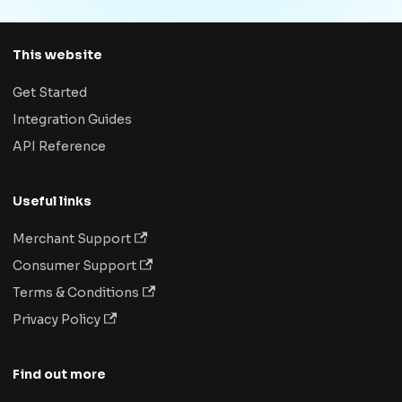
This website
Get Started
Integration Guides
API Reference
Useful links
Merchant Support
Consumer Support
Terms & Conditions
Privacy Policy
Find out more