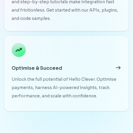
and step-by-step tutorials make integration fast
and frictionless. Get started with our APIs, plugins,
and code samples.
Optimise & Succeed
Unlock the full potential of Hello Clever. Optimise
payments, harness AI-powered insights, track
performance, and scale with confidence.