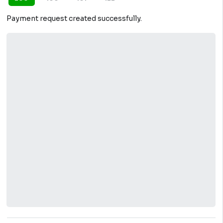
Payment request created successfully.