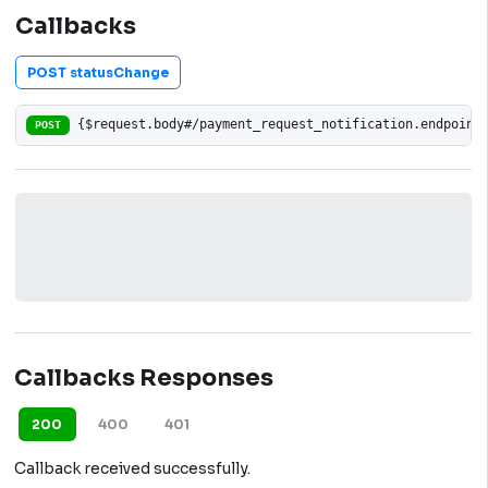
Callbacks
POST statusChange
{$request.body#/payment_request_notification.endpoint
POST
Callbacks Responses
200
400
401
Callback received successfully.