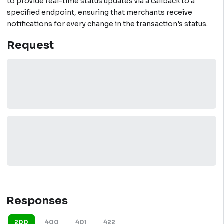
to provide real-time status updates via a callback to a
specified endpoint, ensuring that merchants receive
notifications for every change in the transaction's status.
Request
Responses
200
400
401
422