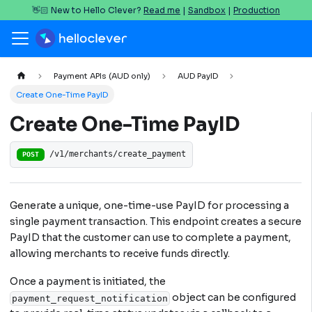
👋🏻 New to Hello Clever?
Read me
|
Sandbox
|
Production
Payment APIs (AUD only)
AUD PayID
Create One-Time PayID
Create One-Time PayID
/v1/merchants/create_payment
POST
Generate a unique, one-time-use PayID for processing a
single payment transaction. This endpoint creates a secure
PayID that the customer can use to complete a payment,
allowing merchants to receive funds directly.
Once a payment is initiated, the
object can be configured
payment_request_notification