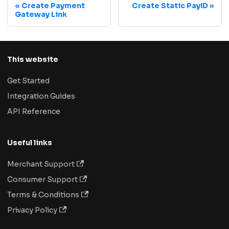
Create Payment
Create Static PayID
Gateway Link
This website
Get Started
Integration Guides
API Reference
Useful links
Merchant Support
Consumer Support
Terms & Conditions
Privacy Policy