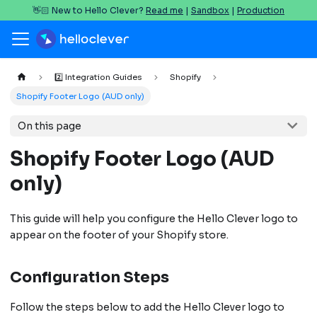
👋🏻 New to Hello Clever?
Read me
|
Sandbox
|
Production
2️⃣ Integration Guides
Shopify
Shopify Footer Logo (AUD only)
On this page
Shopify Footer Logo (AUD
only)
This guide will help you configure the Hello Clever logo to
appear on the footer of your Shopify store.
Configuration Steps
Follow the steps below to add the Hello Clever logo to