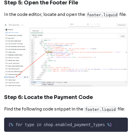
Step 5: Open the Footer File
In the code editor, locate and open the
file.
footer.liquid
Step 6: Locate the Payment Code
Find the following code snippet in the
file:
footer.liquid
{
%
for
 type 
in
 shop
.
enabled_payment_types
%
}