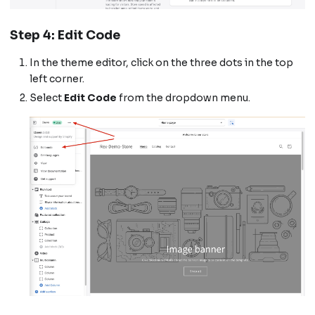
Step 4: Edit Code
In the theme editor, click on the three dots in the top
left corner.
Select
Edit Code
from the dropdown menu.