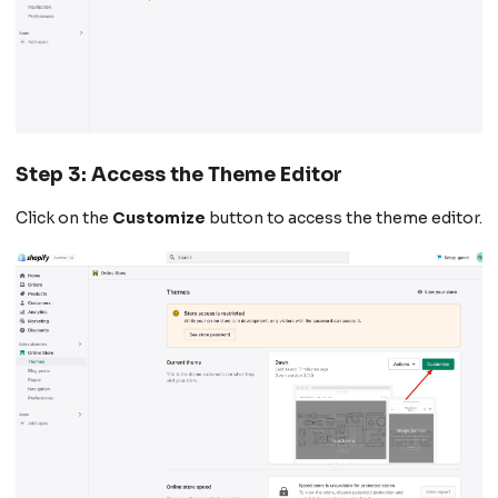
Step 3: Access the Theme Editor
Click on the
Customize
button to access the theme editor.