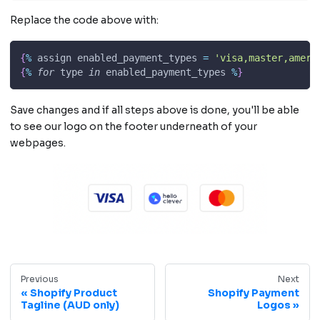
Replace the code above with:
{
%
 assign enabled_payment_types 
=
'visa,master,ameri
{
%
for
 type 
in
 enabled_payment_types 
%
}
Save changes and if all steps above is done, you'll be able
to see our logo on the footer underneath of your
webpages.
Previous
Next
Shopify Product
Shopify Payment
Tagline (AUD only)
Logos