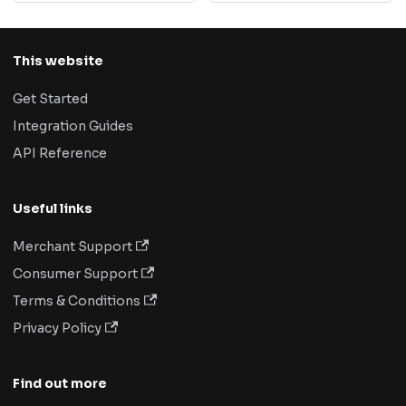
This website
Get Started
Integration Guides
API Reference
Useful links
Merchant Support
Consumer Support
Terms & Conditions
Privacy Policy
Find out more