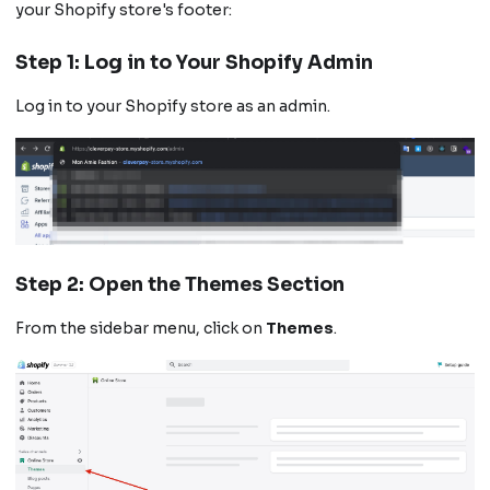
your Shopify store's footer:
Step 1: Log in to Your Shopify Admin
Log in to your Shopify store as an admin.
Step 2: Open the Themes Section
From the sidebar menu, click on
Themes
.