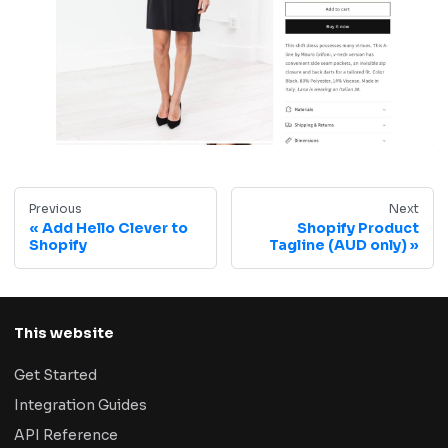
Previous
Next
Add Hello Clever to
Shopify Product
Shopify
Tagline (AUD only)
This website
Get Started
Integration Guides
API Reference