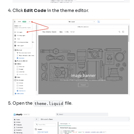
Click
Edit Code
in the theme editor.
Open the
file.
theme.liquid