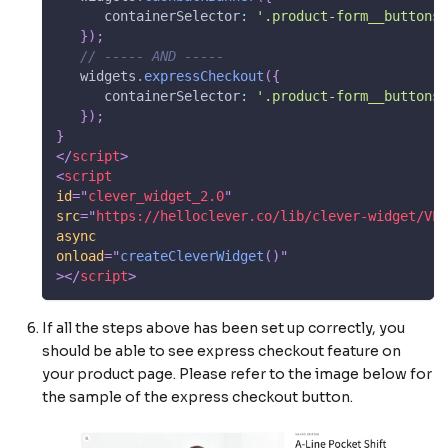
containerSelector
:
'.product-form__buttons'
}
)
;
// ----- AND -----
   widgets
.
expressCheckout
(
{
containerSelector
:
'.product-form__buttons'
}
)
;
}
</
script
>
<
script
id
=
"
clever_widget_2.0
"
src
=
"
https://helloclever.co/lib/clever-widget/VER
async
onload
=
"
createCleverWidget
(
)
"
>
</
script
>
If all the steps above has been set up correctly, you
should be able to see express checkout feature on
your product page. Please refer to the image below for
the sample of the express checkout button.