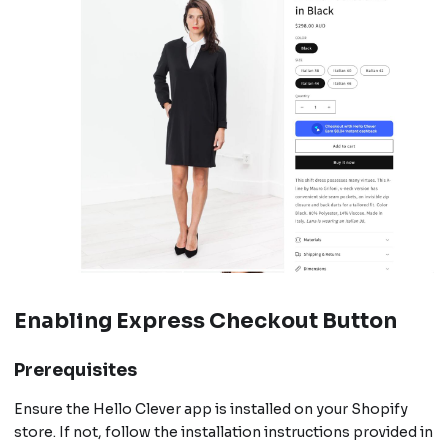
Enabling Express Checkout Button
Prerequisites
Ensure the Hello Clever app is installed on your Shopify
store. If not, follow the installation instructions provided in