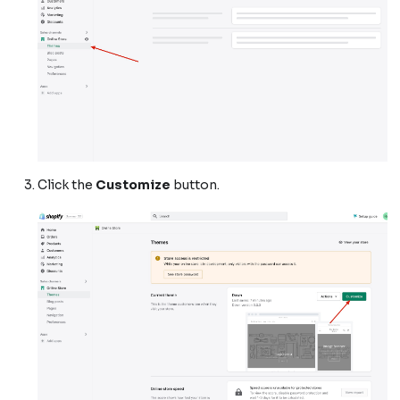
Click the
Customize
button.