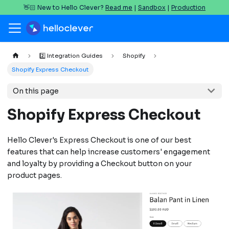
👋🏻 New to Hello Clever?
Read me
|
Sandbox
|
Production
2️⃣ Integration Guides
Shopify
Shopify Express Checkout
On this page
Shopify Express Checkout
Hello Clever's Express Checkout is one of our best
features that can help increase customers' engagement
and loyalty by providing a Checkout button on your
product pages.