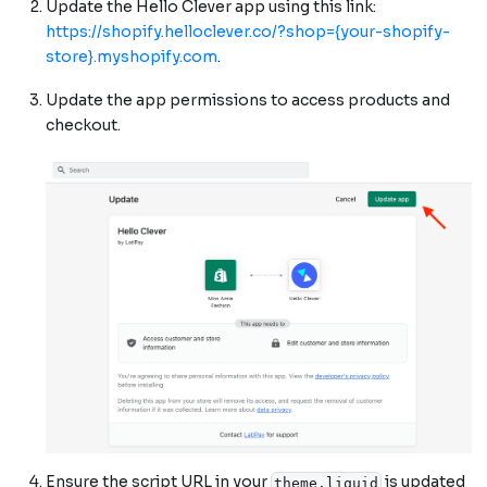
Update the Hello Clever app using this link:
https://shopify.helloclever.co/?shop={your-shopify-
store}.myshopify.com
.
Update the app permissions to access products and
checkout.
Ensure the script URL in your
is updated
theme.liquid