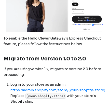
To enable the Hello Clever Gateway's Express Checkout
feature, please follow the instructions below.
Migrate from Version 1.0 to 2.0
If you are using version 1.x, migrate to version 2.0 before
proceeding:
Log in to your store as an admin:
https://admin.shopify.com/store/{your-shopify-store}
.
Replace
with your store's
{your-shopify-store}
Shopify slug.