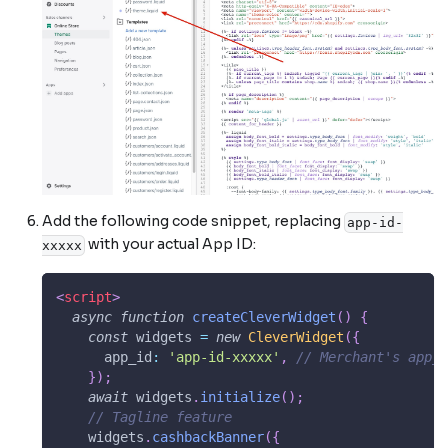
Add the following code snippet, replacing
app-id-
with your actual App ID:
xxxxx
<
script
>
async
function
createCleverWidget
(
)
{
const
 widgets 
=
new
CleverWidget
(
{
app_id
:
'app-id-xxxxx'
,
// Merchant's app_i
}
)
;
await
 widgets
.
initialize
(
)
;
// Tagline feature
    widgets
.
cashbackBanner
(
{