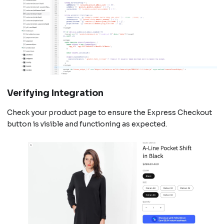
Verifying Integration
Check your product page to ensure the Express Checkout
button is visible and functioning as expected.