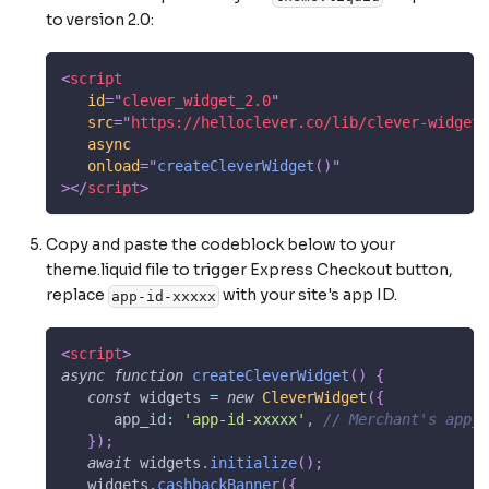
to version 2.0:
<
script
id
=
"
clever_widget_2.0
"
src
=
"
https://helloclever.co/lib/clever-widget/
async
onload
=
"
createCleverWidget
(
)
"
>
</
script
>
Copy and paste the codeblock below to your
theme.liquid file to trigger Express Checkout button,
replace
with your site's app ID.
app-id-xxxxx
<
script
>
async
function
createCleverWidget
(
)
{
const
 widgets 
=
new
CleverWidget
(
{
app_id
:
'app-id-xxxxx'
,
// Merchant's app_i
}
)
;
await
 widgets
.
initialize
(
)
;
   widgets
.
cashbackBanner
(
{