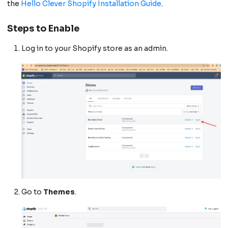
the
Hello Clever Shopify Installation Guide
.
Steps to Enable
Log in to your Shopify store as an admin.
Go to
Themes
.