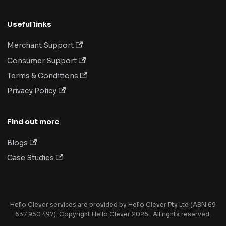
Useful links
Merchant Support
Consumer Support
Terms & Conditions
Privacy Policy
Find out more
Blogs
Case Studies
Hello Clever services are provided by Hello Clever Pty Ltd (ABN 69
637 950 497). Copyright Hello Clever 2026 . All rights reserved.