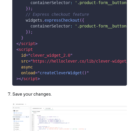
containerSelector
:
'.product-form__buttons'
}
)
;
// Express checkout feature
    widgets
.
expressCheckout
(
{
containerSelector
:
'.product-form__buttons'
}
)
;
}
</
script
>
<
script
id
=
"
clever_widget_2.0
"
src
=
"
https://helloclever.co/lib/clever-widget/V
async
onload
=
"
createCleverWidget
(
)
"
>
</
script
>
Save your changes.