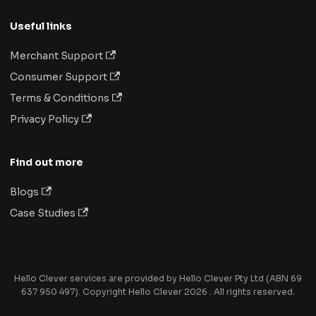
Useful links
Merchant Support
Consumer Support
Terms & Conditions
Privacy Policy
Find out more
Blogs
Case Studies
Hello Clever services are provided by Hello Clever Pty Ltd (ABN 69
637 950 497). Copyright Hello Clever 2026 . All rights reserved.