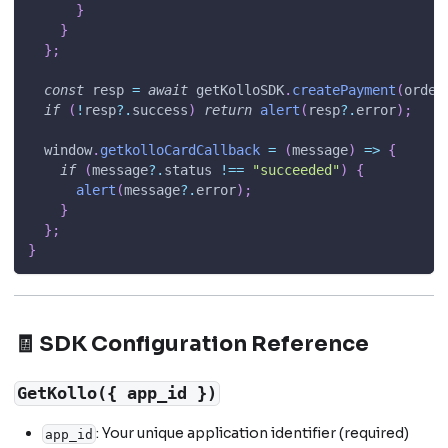
}
}
}
;
const
 resp 
=
await
 getKolloSDK
.
createPayment
(
order
if
(
!
resp
?.
success
)
return
alert
(
resp
?.
error
)
;
window
.
getkolloCardCallback
=
(
message
)
=>
{
if
(
message
?.
status 
!==
"succeeded"
)
{
alert
(
message
?.
error
)
;
}
}
;
}
🧾 SDK Configuration Reference
GetKollo({ app_id })
: Your unique application identifier (required)
app_id