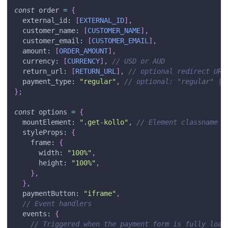
const
 order 
=
{
external_id
:
[
EXTERNAL_ID
]
,
customer_name
:
[
CUSTOMER_NAME
]
,
customer_email
:
[
CUSTOMER_EMAIL
]
,
amount
:
[
ORDER_AMOUNT
]
,
currency
:
[
CURRENCY
]
,
// USD or AUD
return_url
:
[
RETURN_URL
]
,
// optional redirect URL
payment_type
:
"regular"
,
// optional: "regular" | 
}
;
const
 options 
=
{
mountElement
:
".get-kollo"
,
// Element classname o
styleProps
:
{
frame
:
{
width
:
"100%"
,
height
:
"100%"
,
}
,
}
,
paymentButton
:
"iframe"
,
// Event handlers
events
:
{
// Triggered when the payment form is fully load