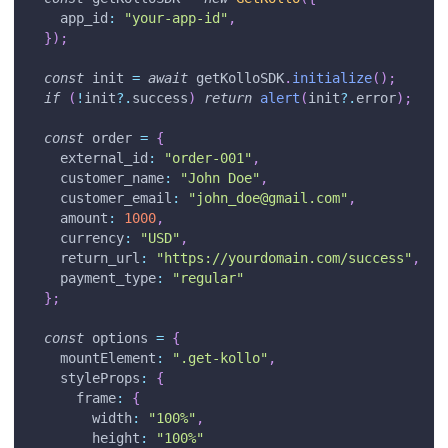
app_id
:
"your-app-id"
,
}
)
;
const
 init 
=
await
 getKolloSDK
.
initialize
(
)
;
if
(
!
init
?.
success
)
return
alert
(
init
?.
error
)
;
const
 order 
=
{
external_id
:
"order-001"
,
customer_name
:
"John Doe"
,
customer_email
:
"
john_doe@gmail.com
"
,
amount
:
1000
,
currency
:
"USD"
,
return_url
:
"https://yourdomain.com/success"
,
payment_type
:
"regular"
}
;
const
 options 
=
{
mountElement
:
".get-kollo"
,
styleProps
:
{
frame
:
{
width
:
"100%"
,
height
:
"100%"