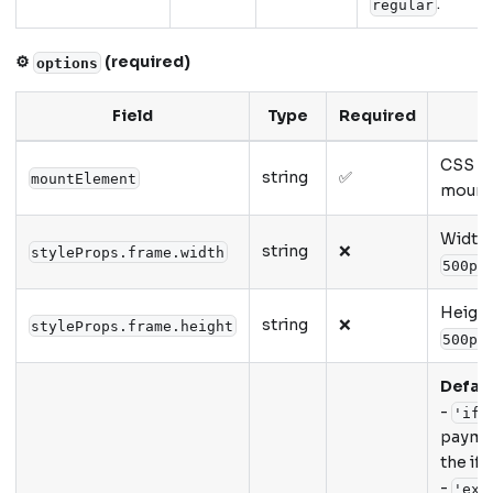
.
regular
⚙️
(required)
options
Field
Type
Required
CSS se
string
✅
mountElement
mounti
Width o
string
❌
styleProps.frame.width
500px
Height 
string
❌
styleProps.frame.height
500px
Defaul
-
'ifr
paymen
the if
-
'ext