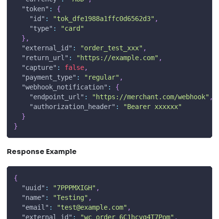
"token"
:
{
"id"
:
"tok_dfe1988a1ffc0d6562d3"
,
"type"
:
"card"
}
,
"external_id"
:
"order_test_xxx"
,
"return_url"
:
"https://example.com"
,
"capture"
:
false
,
"payment_type"
:
"regular"
,
"webhook_notification"
:
{
"endpoint_url"
:
"https://merchant.com/webhook"
,
"authorization_header"
:
"Bearer xxxxxx"
}
}
Response Example
{
"uuid"
:
"7PPPMXIGH"
,
"name"
:
"Testing"
,
"email"
:
"
test@example.com
"
,
"external_id"
:
"wc_order_6C1hcvg4T7Pom"
,