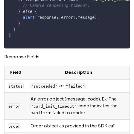
// Handle rendering timeout.
}
else
{
alert
(
response
?.
error
?.
message
)
;
}
}
}
;
Response Fields
Field
Description
or
status
"succeeded"
"failed"
An error object (message, code). Ex: The
code indicates the
error
"card_init_timeout"
card form failed to render.
Order object as provided in the SDK call
order