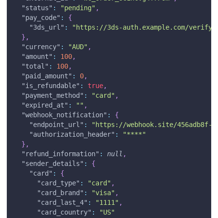
"status"
:
"pending"
,
"pay_code"
:
{
"3ds_url"
:
"https://3ds-auth.example.com/verify"
}
,
"currency"
:
"AUD"
,
"amount"
:
100
,
"total"
:
100
,
"paid_amount"
:
0
,
"is_refundable"
:
true
,
"payment_method"
:
"card"
,
"expired_at"
:
""
,
"webhook_notification"
:
{
"endpoint_url"
:
"https://webhook.site/456adb8f-4
"authorization_header"
:
"****"
}
,
"refund_information"
:
null
,
"sender_details"
:
{
"card"
:
{
"card_type"
:
"card"
,
"card_brand"
:
"visa"
,
"card_last_4"
:
"1111"
,
"card_country"
:
"US"