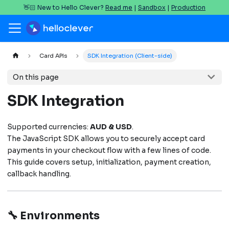
👋🏻 New to Hello Clever?
Read me
|
Sandbox
|
Production
Card APIs
SDK Integration (Client-side)
On this page
SDK Integration
Supported currencies:
AUD & USD
.
The JavaScript SDK allows you to securely accept card
payments in your checkout flow with a few lines of code.
This guide covers setup, initialization, payment creation,
callback handling.
🔧 Environments