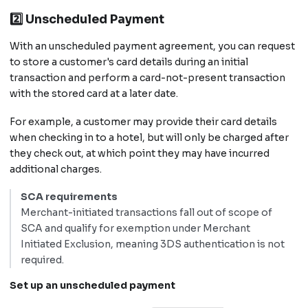
2️⃣ Unscheduled Payment
With an unscheduled payment agreement, you can request
to store a customer's card details during an initial
transaction and perform a card-not-present transaction
with the stored card at a later date.
For example, a customer may provide their card details
when checking in to a hotel, but will only be charged after
they check out, at which point they may have incurred
additional charges.
SCA requirements
Merchant-initiated transactions fall out of scope of
SCA and qualify for exemption under Merchant
Initiated Exclusion, meaning 3DS authentication is not
required.
Set up an unscheduled payment