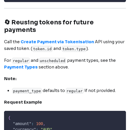
🔄 Reusing tokens for future
payments
Call the
Create Payment via Tokenisation
API using your
saved token. (
and
).
token.id
token.type
For
and
payment types, see the
regular
unscheduled
Payment Types
section above.
Note:
defaults to
if not provided.
payment_type
regular
Request Example
{
"amount"
:
100
,
"currency"
:
"AUD"
,