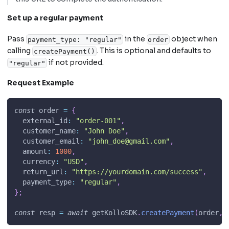
Set up a regular payment
Pass
in the
object when
payment_type: "regular"
order
calling
. This is optional and defaults to
createPayment()
if not provided.
"regular"
Request Example
const
 order 
=
{
external_id
:
"order-001"
,
customer_name
:
"John Doe"
,
customer_email
:
"
john_doe@gmail.com
"
,
amount
:
1000
,
currency
:
"USD"
,
return_url
:
"https://yourdomain.com/success"
,
payment_type
:
"regular"
,
}
;
const
 resp 
=
await
 getKolloSDK
.
createPayment
(
order
,
 