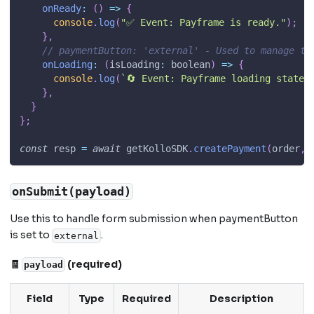
onReady
:
(
)
=>
{
console
.
log
(
"✅ Event: Payframe is ready."
)
;
}
,
// paymentButton: 'external' - Used to manage th
onLoading
:
(
isLoading
:
 boolean
)
=>
{
console
.
log
(
`
🔄 Event: Payframe loading state:
}
,
}
}
;
const
 resp 
=
await
 getKolloSDK
.
createPayment
(
order
,
 
onSubmit(payload)
Use this to handle form submission when paymentButton
is set to
.
external
🧾
(required)
payload
Field
Type
Required
Description