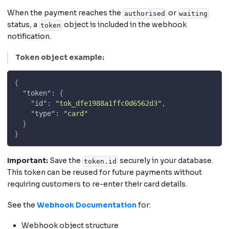
When the payment reaches the
or
authorised
waiting
status, a
object is included in the webhook
token
notification.
Token object example:
{
"token"
:
{
"id"
:
"tok_dfe1988a1ffc0d6562d3"
,
"type"
:
"card"
}
}
Important:
Save the
securely in your database.
token.id
This token can be reused for future payments without
requiring customers to re-enter their card details.
See the
Webhook Documentation
for:
Webhook object structure