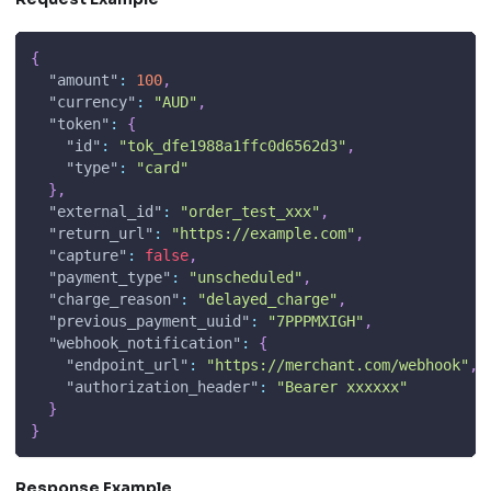
{
"amount"
:
100
,
"currency"
:
"AUD"
,
"token"
:
{
"id"
:
"tok_dfe1988a1ffc0d6562d3"
,
"type"
:
"card"
}
,
"external_id"
:
"order_test_xxx"
,
"return_url"
:
"https://example.com"
,
"capture"
:
false
,
"payment_type"
:
"unscheduled"
,
"charge_reason"
:
"delayed_charge"
,
"previous_payment_uuid"
:
"7PPPMXIGH"
,
"webhook_notification"
:
{
"endpoint_url"
:
"https://merchant.com/webhook"
,
"authorization_header"
:
"Bearer xxxxxx"
}
}
Response Example