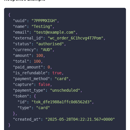
{
"uuid"
:
"7PPPMXIGH"
,
"name"
:
"Testing"
,
"email"
:
"
test@example.com
"
,
"external_id"
:
"wc_order_6C1hcvg4T7Pom"
,
"status"
:
"authorised"
,
"currency"
:
"AUD"
,
"amount"
:
100
,
"total"
:
100
,
"paid_amount"
:
0
,
"is_refundable"
:
true
,
"payment_method"
:
"card"
,
"capture"
:
false
,
"payment_type"
:
"unscheduled"
,
"token"
:
{
"id"
:
"tok_dfe1988a1ffc0d6562d3"
,
"type"
:
"card"
}
,
"created_at"
:
"2025-05-28T04:22:21.567+0000"
}