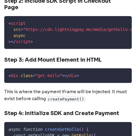
Step 2: Include SDK Script in Checkout
Page
<
script
src
=
"
https://cdn.lightningpay.me/media/getkollo-sd
async
>
</
script
>
Step 3: Add Mount Element in HTML
<
div
class
=
"
get-kollo
"
>
</
div
>
This is where the payment iframe will be injected. It must
exist before calling
.
createPayment()
Step 4: Initialize SDK and Create Payment
async
function
createGetKollo
(
)
{
const
 getKolloSDK 
=
new
GetKollo
(
{