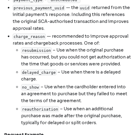
— the
returned from the
previous_payment_uuid
uuid
initial payment's response. Including this references
the original SCA-authorised transaction and improves
approval rates.
— recommended to improve approval
charge_reason
rates and chargeback processes. One of:
– Use when the original purchase
resubmission
has occurred, but you could not get authorization at
the time that goods or services were provided.
– Use when there is a delayed
delayed_charge
charge.
– Use when the cardholder entered into
no_show
an agreement to purchase but they failed to meet
the terms of the agreement.
– Use when an additional
reauthorisation
purchase was made after the original purchase,
typically for delayed or split orders.
Request Example