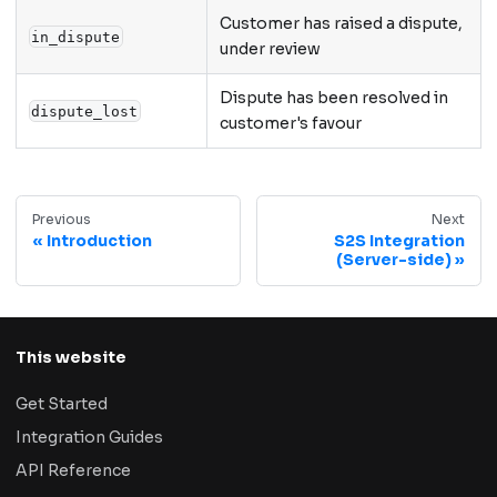
Customer has raised a dispute,
in_dispute
under review
Dispute has been resolved in
dispute_lost
customer's favour
Previous
Next
Introduction
S2S Integration
(Server-side)
This website
Get Started
Integration Guides
API Reference