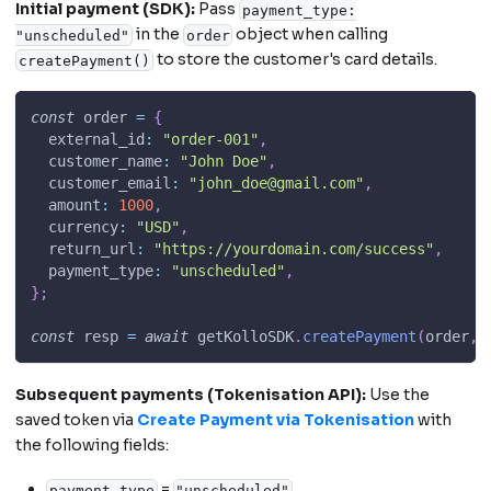
Initial payment (SDK):
Pass
payment_type:
in the
object when calling
"unscheduled"
order
to store the customer's card details.
createPayment()
const
 order 
=
{
external_id
:
"order-001"
,
customer_name
:
"John Doe"
,
customer_email
:
"
john_doe@gmail.com
"
,
amount
:
1000
,
currency
:
"USD"
,
return_url
:
"https://yourdomain.com/success"
,
payment_type
:
"unscheduled"
,
}
;
const
 resp 
=
await
 getKolloSDK
.
createPayment
(
order
,
 
Subsequent payments (Tokenisation API):
Use the
saved token via
Create Payment via Tokenisation
with
the following fields:
=
payment_type
"unscheduled"