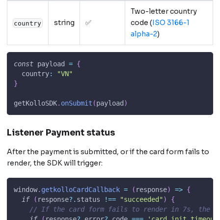
Two-letter country
string
✅
code (
ISO 3166-1
country
alpha-2
)
const
 payload 
=
{
country
:
"VN"
}
getKolloSDK
.
onSubmit
(
payload
)
Listener Payment status
After the payment is submitted, or if the card form fails to
render, the SDK will trigger:
window
.
getkolloCardCallback
=
(
response
)
=>
{
if
(
response
?.
status 
!==
"succeeded"
)
{
// If the card form fails to render in 7s, the S
if
(
response
?.
error
?.
code 
===
'card_init_timeout