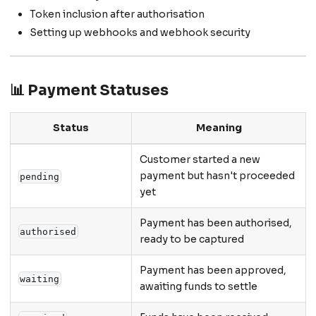
Token inclusion after authorisation
Setting up webhooks and webhook security
📊 Payment Statuses
Status
Meaning
Customer started a new
payment but hasn't proceeded
pending
yet
Payment has been authorised,
authorised
ready to be captured
Payment has been approved,
waiting
awaiting funds to settle