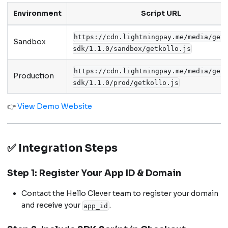
Environment
Script URL
https://cdn.lightningpay.me/media/get
Sandbox
sdk/1.1.0/sandbox/getkollo.js
https://cdn.lightningpay.me/media/get
Production
sdk/1.1.0/prod/getkollo.js
👉
View Demo Website
✅ Integration Steps
Step 1: Register Your App ID & Domain
Contact the Hello Clever team to register your domain
and receive your
.
app_id