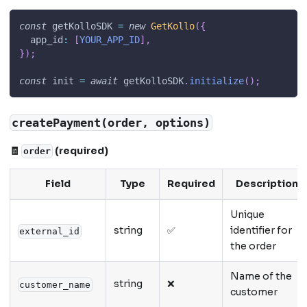
const
 getKolloSDK 
=
new
GetKollo
(
{
app_id
:
[
YOUR_APP_ID
]
,
}
)
;
const
 init 
=
await
 getKolloSDK
.
initialize
(
)
;
createPayment(order, options)
🧾
(required)
order
Field
Type
Required
Description
Unique
string
✅
identifier for
external_id
the order
Name of the
string
❌
customer_name
customer