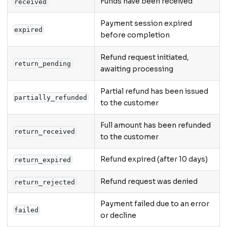
Funds have been received
received
Payment session expired
expired
before completion
Refund request initiated,
return_pending
awaiting processing
Partial refund has been issued
partially_refunded
to the customer
Full amount has been refunded
return_received
to the customer
Refund expired (after 10 days)
return_expired
Refund request was denied
return_rejected
Payment failed due to an error
failed
or decline