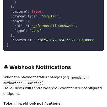
}
}
,
"capture"
:
false
,
"payment_type"
:
"regular"
,
"token"
:
{
"id"
:
"tok_dfe1988a1ffc0d6562d3"
,
"type"
:
"card"
}
,
"created_at"
:
"2025-05-28T04:22:21.567+0000"
}
🔔 Webhook Notifications
When the payment status changes (e.g.,
pending →
),
authorised → waiting
Hello Clever will send a webhook event to your configured
endpoint.
Token in webhook notifications: