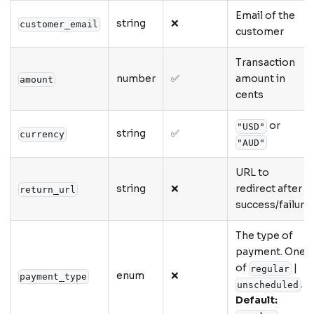
Email of the
string
❌
customer_email
customer
Transaction
number
✅
amount in
amount
cents
or
"USD"
string
✅
currency
"AUD"
URL to
string
❌
redirect after
return_url
success/failure
The type of
payment. One
of
|
regular
enum
❌
payment_type
.
unscheduled
Default: