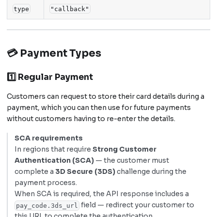
type
"callback"
💳 Payment Types
1️⃣ Regular Payment
Customers can request to store their card details during a
payment, which you can then use for future payments
without customers having to re-enter the details.
SCA requirements
In regions that require
Strong Customer
Authentication (SCA)
— the customer must
complete a
3D Secure (3DS)
challenge during the
payment process.
When SCA is required, the API response includes a
field — redirect your customer to
pay_code.3ds_url
this URL to complete the authentication.