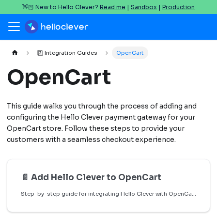
👋🏻 New to Hello Clever?
Read me
|
Sandbox
|
Production
2️⃣ Integration Guides
OpenCart
OpenCart
This guide walks you through the process of adding and
configuring the Hello Clever payment gateway for your
OpenCart store. Follow these steps to provide your
customers with a seamless checkout experience.
📄️
Add Hello Clever to OpenCart
Step-by-step guide for integrating Hello Clever with OpenCart.