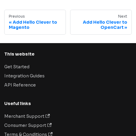
Previous
Next
Add Hello Clever to
Add Hello Clever to
Magento
OpenCart
This website
Get Started
Integration Guides
API Reference
Useful links
Merchant Support
Consumer Support
Terms & Conditions