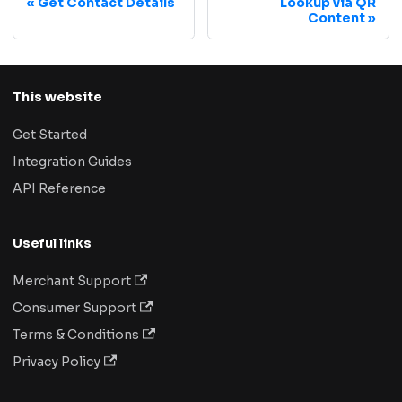
Get Contact Details
Lookup via QR
Content
This website
Get Started
Integration Guides
API Reference
Useful links
Merchant Support
Consumer Support
Terms & Conditions
Privacy Policy