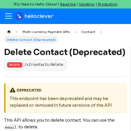
👋🏻 New to Hello Clever?
Read me
|
Sandbox
|
Production
Multi-currency Payment APIs
Contact
Delete Contact (Deprecated)
Delete Contact (Deprecated)
/v2/contacts/delete
DELETE
DEPRECATED
This endpoint has been deprecated and may be
replaced or removed in future versions of the API.
This API allows you to delete contact. You can use the
to delete.
email