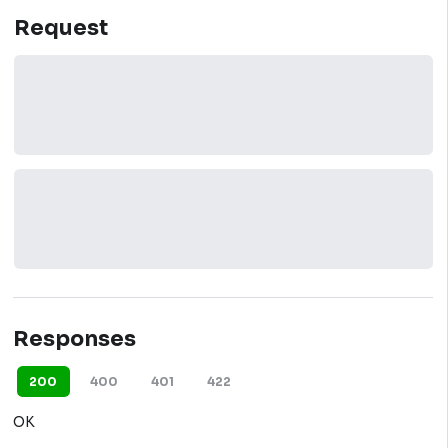
Request
Responses
200
400
401
422
OK