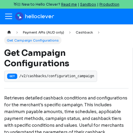
👋🏻 New to Hello Clever?
Read me
|
Sandbox
|
Production
Payment APIs (AUD only)
Cashback
Get Campaign Configurations
Get Campaign
Configurations
/v2/cashbacks/configuration_campaign
GET
Retrieves detailed cashback conditions and configurations
for the merchant's specific campaign. This includes
maximum payable amounts, time schedules, applicable
payment methods, campaign status, and cashback tiers
with specific conditions and values. Useful for merchants
to understand the parameters of their cashback