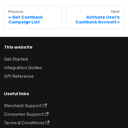
Previous
Next
Get Cashback
Activate User's
Campaign List
Cashback Account
This website
Get Started
Integration Guides
API Reference
Useful links
Merchant Support
Consumer Support
Terms & Conditions