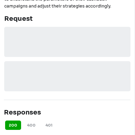
campaigns and adjust their strategies accordingly.
Request
Responses
200
400
401