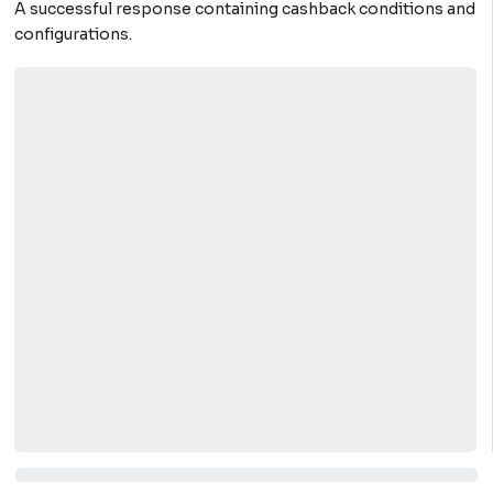
A successful response containing cashback conditions and
configurations.