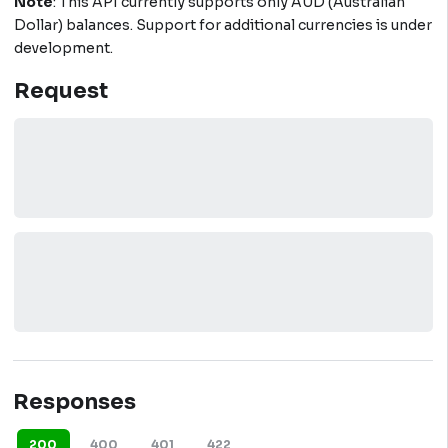
Note
: This API currently supports only AUD (Australian
Dollar) balances. Support for additional currencies is under
development.
Request
Responses
200
400
401
422