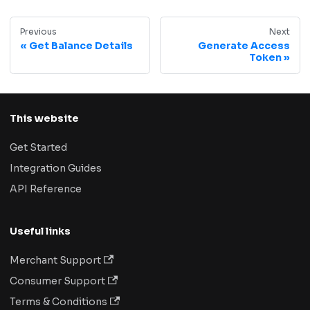
Previous
Next
Get Balance Details
Generate Access
Token
This website
Get Started
Integration Guides
API Reference
Useful links
Merchant Support
Consumer Support
Terms & Conditions