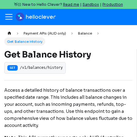
👋🏻 New to Hello Clever?
Read me
|
Sandbox
|
Production
Payment APIs (AUD only)
Balance
Get Balance History
Get Balance History
/v1/balances/history
GET
Access a detailed history of balance transactions over a
specified date range. This includes all balance changes in
your account, such as incoming payments, refunds, top-
ups, and other transactions. Use this endpoint to gain a
comprehensive view of how balance values fluctuate due to
account activity.